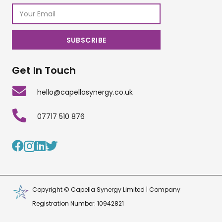
Get In Touch
hello@capellasynergy.co.uk
07717 510 876
Copyright © Capella Synergy Limited | Company
Registration Number: 10942821