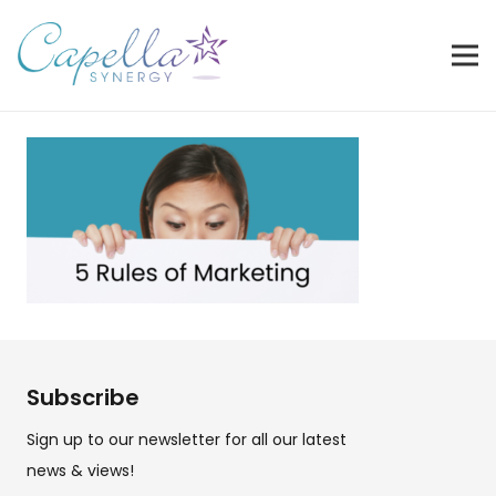
Subscribe
Sign up to our newsletter for all our latest
news & views!