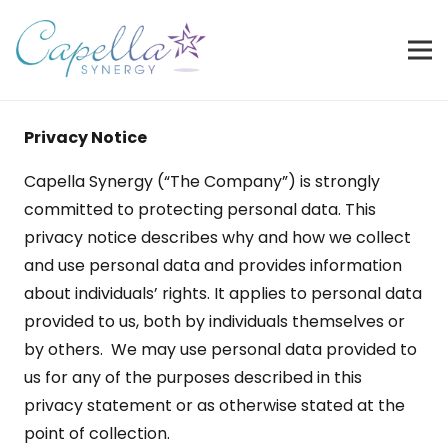
Privacy Notice
Capella Synergy (“The Company”) is strongly
committed to protecting personal data. This
privacy notice describes why and how we collect
and use personal data and provides information
about individuals’ rights. It applies to personal data
provided to us, both by individuals themselves or
by others. We may use personal data provided to
us for any of the purposes described in this
privacy statement or as otherwise stated at the
point of collection.