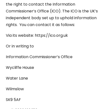
the right to contact the Information
Commissioner’s Office (ICO). The ICO is the UK’s
independent body set up to uphold information
rights. You can contact it as follows:
Via its website:
https://ico.org.uk
Or in writing to
Information Commissioner’s Office
Wycliffe House
Water Lane
Wilmslow
SK9 5AF