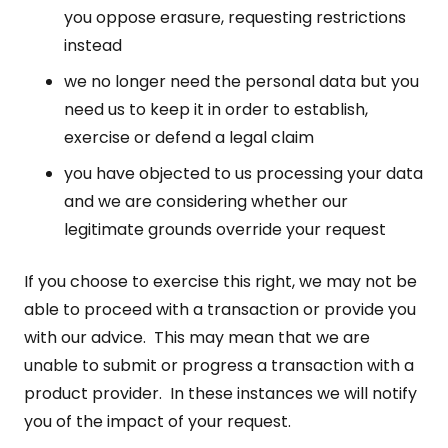
you oppose erasure, requesting restrictions
instead
we no longer need the personal data but you
need us to keep it in order to establish,
exercise or defend a legal claim
you have objected to us processing your data
and we are considering whether our
legitimate grounds override your request
If you choose to exercise this right, we may not be
able to proceed with a transaction or provide you
with our advice. This may mean that we are
unable to submit or progress a transaction with a
product provider. In these instances we will notify
you of the impact of your request.