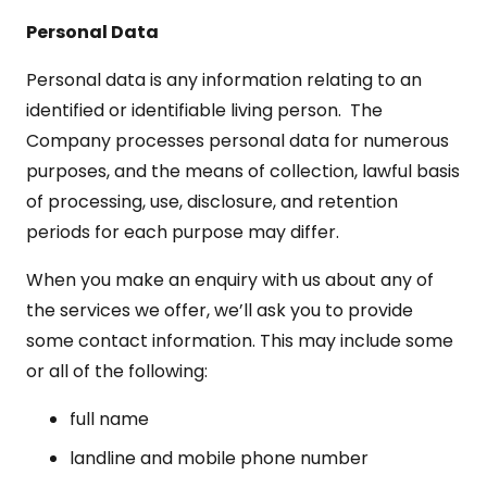
Personal Data
Personal data is any information relating to an
identified or identifiable living person. The
Company processes personal data for numerous
purposes, and the means of collection, lawful basis
of processing, use, disclosure, and retention
periods for each purpose may differ.
When you make an enquiry with us about any of
the services we offer, we’ll ask you to provide
some contact information. This may include some
or all of the following:
full name
landline and mobile phone number