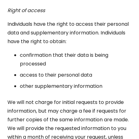
Right of access
Individuals have the right to access their personal
data and supplementary information. Individuals
have the right to obtain:
confirmation that their data is being
processed
access to their personal data
other supplementary information
We will not charge for initial requests to provide
information, but may charge a fee if requests for
further copies of the same information are made.
We will provide the requested information to you
within a month of receiving your request, unless