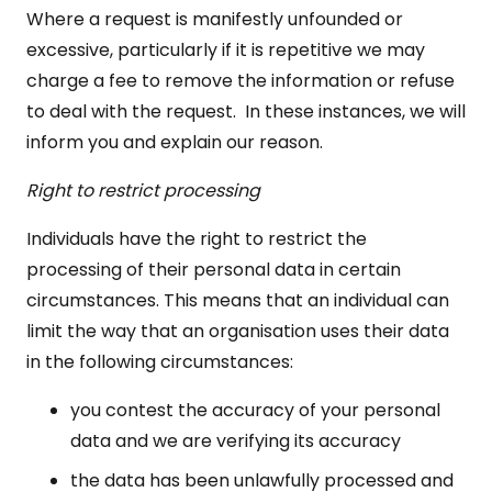
Where a request is manifestly unfounded or
excessive, particularly if it is repetitive we may
charge a fee to remove the information or refuse
to deal with the request. In these instances, we will
inform you and explain our reason.
Right to restrict processing
Individuals have the right to restrict the
processing of their personal data in certain
circumstances. This means that an individual can
limit the way that an organisation uses their data
in the following circumstances:
you contest the accuracy of your personal
data and we are verifying its accuracy
the data has been unlawfully processed and