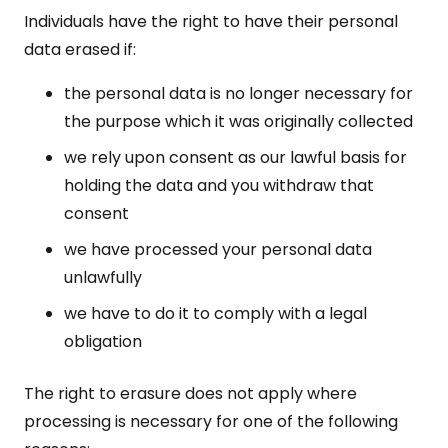
Individuals have the right to have their personal
data erased if:
the personal data is no longer necessary for
the purpose which it was originally collected
we rely upon consent as our lawful basis for
holding the data and you withdraw that
consent
we have processed your personal data
unlawfully
we have to do it to comply with a legal
obligation
The right to erasure does not apply where
processing is necessary for one of the following