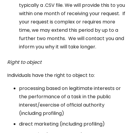
typically a .CSV file. We will provide this to you
within one month of receiving your request. If
your request is complex or requires more
time, we may extend this period by up to a
further two months. We will contact you and
inform you why it will take longer.
Right to object
Individuals have the right to object to:
processing based on legitimate interests or
the performance of a task in the public
interest/exercise of official authority
(including profiling)
direct marketing (including profiling)