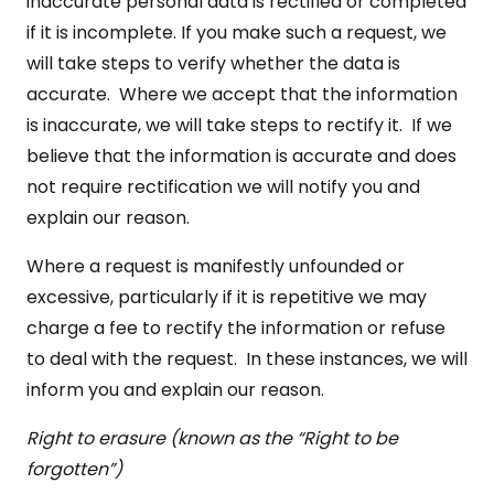
inaccurate personal data is rectified or completed
if it is incomplete. If you make such a request, we
will take steps to verify whether the data is
accurate. Where we accept that the information
is inaccurate, we will take steps to rectify it. If we
believe that the information is accurate and does
not require rectification we will notify you and
explain our reason.
Where a request is manifestly unfounded or
excessive, particularly if it is repetitive we may
charge a fee to rectify the information or refuse
to deal with the request. In these instances, we will
inform you and explain our reason.
Right to erasure (known as the “Right to be
forgotten”)