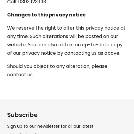
Call: 0303 123 1113
Changes to this privacy notice
We reserve the right to alter this privacy notice at
any time. Such alterations will be posted on our
website. You can also obtain an up-to-date copy
of our privacy notice by contacting us as above.
Should you object to any alteration, please
contact us.
Subscribe
Sign up to our newsletter for all our latest