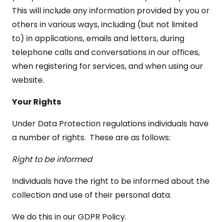
This will include any information provided by you or
others in various ways, including (but not limited
to) in applications, emails and letters, during
telephone calls and conversations in our offices,
when registering for services, and when using our
website.
Your Rights
Under Data Protection regulations individuals have
a number of rights. These are as follows:
Right to be informed
Individuals have the right to be informed about the
collection and use of their personal data.
We do this in our GDPR Policy.