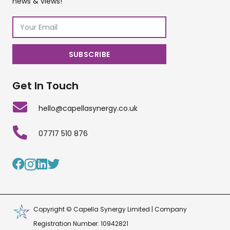
news & views!
Get In Touch
hello@capellasynergy.co.uk
07717 510 876
Copyright © Capella Synergy Limited | Company
Registration Number: 10942821