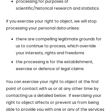
processing for purposes of
scientific/historical research and statistics.
If you exercise your right to object, we will stop
processing your personal data unless:
there are compelling legitimate grounds for
us to continue to process, which override
your interests, rights and freedoms
the processing is for the establishment,
exercise or defence of legal claims
You can exercise your right to object at the first
point of contact with us or at any other time by
contacting us a detailed below. If exercising your
right to object affects or prevent us from being
able to provide you with one or any of the services