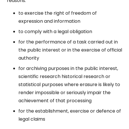
reasons:
to exercise the right of freedom of
expression and information
to comply with a legal obligation
for the performance of a task carried out in
the public interest or in the exercise of official
authority
for archiving purposes in the public interest,
scientific research historical research or
statistical purposes where erasure is likely to
render impossible or seriously impair the
achievement of that processing
for the establishment, exercise or defence of
legal claims