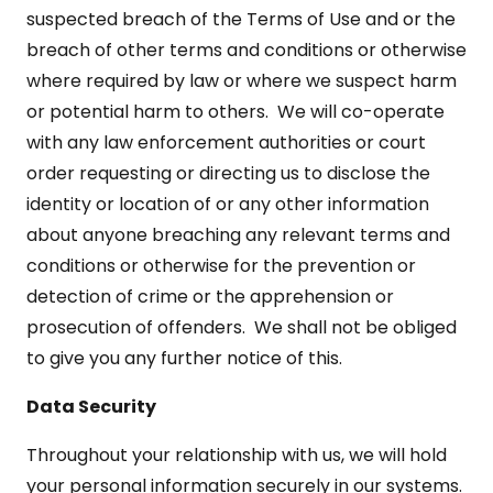
suspected breach of the Terms of Use and or the
breach of other terms and conditions or otherwise
where required by law or where we suspect harm
or potential harm to others. We will co-operate
with any law enforcement authorities or court
order requesting or directing us to disclose the
identity or location of or any other information
about anyone breaching any relevant terms and
conditions or otherwise for the prevention or
detection of crime or the apprehension or
prosecution of offenders. We shall not be obliged
to give you any further notice of this.
Data Security
Throughout your relationship with us, we will hold
your personal information securely in our systems.