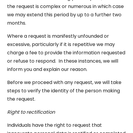
the request is complex or numerous in which case
we may extend this period by up to a further two
months.
Where a request is manifestly unfounded or
excessive, particularly if it is repetitive we may
charge a fee to provide the information requested
or refuse to respond. In these instances, we will
inform you and explain our reason.
Before we proceed with any request, we will take
steps to verify the identity of the person making
the request.
Right to rectification
Individuals have the right to request that