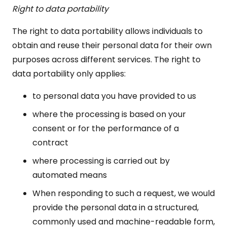
Right to data portability
The right to data portability allows individuals to
obtain and reuse their personal data for their own
purposes across different services. The right to
data portability only applies:
to personal data you have provided to us
where the processing is based on your
consent or for the performance of a
contract
where processing is carried out by
automated means
When responding to such a request, we would
provide the personal data in a structured,
commonly used and machine-readable form,