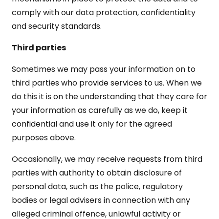
comply with our data protection, confidentiality
and security standards.
Third parties
Sometimes we may pass your information on to
third parties who provide services to us. When we
do this it is on the understanding that they care for
your information as carefully as we do, keep it
confidential and use it only for the agreed
purposes above.
Occasionally, we may receive requests from third
parties with authority to obtain disclosure of
personal data, such as the police, regulatory
bodies or legal advisers in connection with any
alleged criminal offence, unlawful activity or