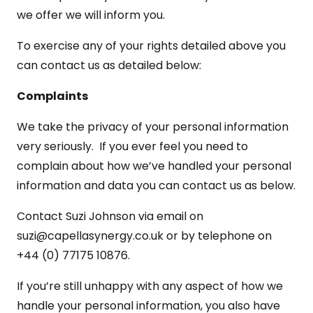
we offer we will inform you.
To exercise any of your rights detailed above you
can contact us as detailed below:
Complaints
We take the privacy of your personal information
very seriously. If you ever feel you need to
complain about how we’ve handled your personal
information and data you can contact us as below.
Contact Suzi Johnson via email on
suzi@capellasynergy.co.uk or by telephone on
+44 (0) 77175 10876.
If you’re still unhappy with any aspect of how we
handle your personal information, you also have