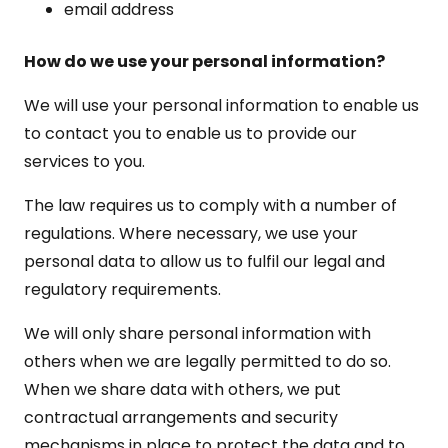
email address
How do we use your personal information?
We will use your personal information to enable us
to contact you to enable us to provide our
services to you.
The law requires us to comply with a number of
regulations. Where necessary, we use your
personal data to allow us to fulfil our legal and
regulatory requirements.
We will only share personal information with
others when we are legally permitted to do so.
When we share data with others, we put
contractual arrangements and security
mechanisms in place to protect the data and to