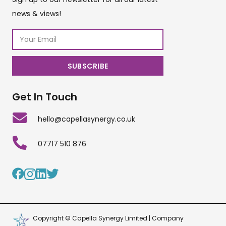
news & views!
Get In Touch
hello@capellasynergy.co.uk
07717 510 876
Copyright © Capella Synergy Limited | Company