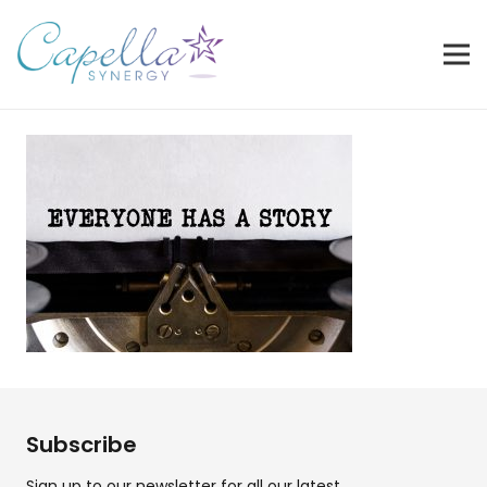
Subscribe
Sign up to our newsletter for all our latest