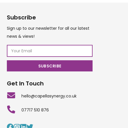
Subscribe
Sign up to our newsletter for all our latest
news & views!
Get In Touch
hello@capellasynergy.co.uk
07717 510 876