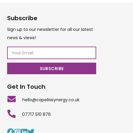
Subscribe
Sign up to our newsletter for all our latest
news & views!
Get In Touch
hello@capellasynergy.co.uk
07717 510 876