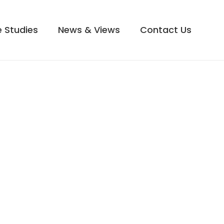
 Studies
News & Views
Contact Us