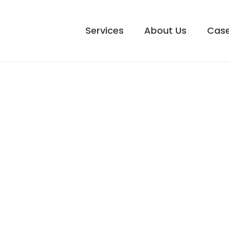
Services
About Us
Case