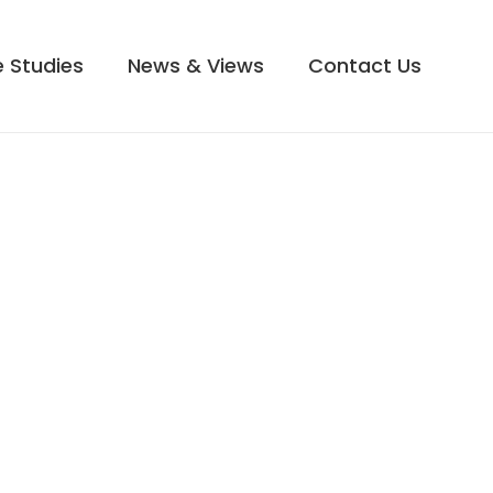
 Studies
News & Views
Contact Us