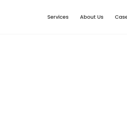
Services
About Us
Case