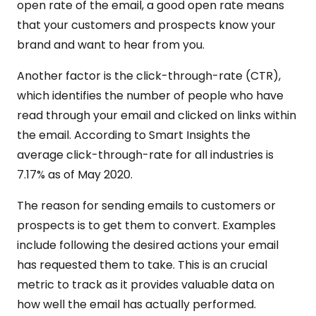
open rate of the email, a good open rate means
that your customers and prospects know your
brand and want to hear from you.
Another factor is the click-through-rate (CTR),
which identifies the number of people who have
read through your email and clicked on links within
the email. According to Smart Insights the
average click-through-rate for all industries is
7.17% as of May 2020.
The reason for sending emails to customers or
prospects is to get them to convert. Examples
include following the desired actions your email
has requested them to take. This is an crucial
metric to track as it provides valuable data on
how well the email has actually performed.