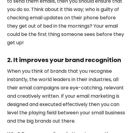
to send them emails, then you should ensure that
you do so. Think about it this way; who is guilty of
checking email updates on their phone before
they get out of bed in the mornings? Your email
could be the first thing someone sees before they
get up!
2. It improves your brand recognition
When you think of brands that you recognise
instantly, the world leaders in their industries, all
their email campaigns are eye-catching, relevant
and creatively written. If your email marketing is
designed and executed effectively then you can
level the playing field between your small business
and the big brands out there.