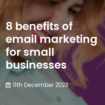
8 benefits of
email marketing
for small
businesses
11th December 2023