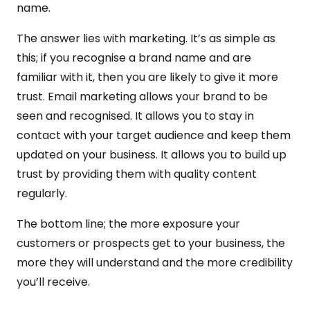
name.
The answer lies with marketing. It’s as simple as
this; if you recognise a brand name and are
familiar with it, then you are likely to give it more
trust. Email marketing allows your brand to be
seen and recognised. It allows you to stay in
contact with your target audience and keep them
updated on your business. It allows you to build up
trust by providing them with quality content
regularly.
The bottom line; the more exposure your
customers or prospects get to your business, the
more they will understand and the more credibility
you’ll receive.