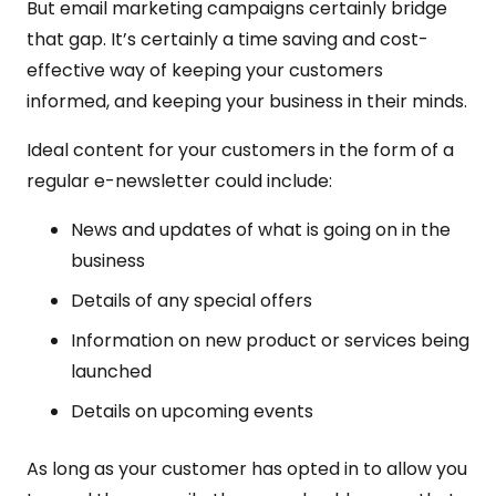
But email marketing campaigns certainly bridge
that gap. It’s certainly a time saving and cost-
effective way of keeping your customers
informed, and keeping your business in their minds.
Ideal content for your customers in the form of a
regular e-newsletter could include:
News and updates of what is going on in the
business
Details of any special offers
Information on new product or services being
launched
Details on upcoming events
As long as your customer has opted in to allow you