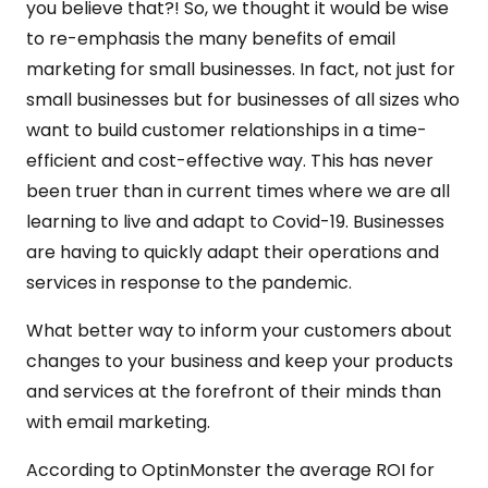
you believe that?! So, we thought it would be wise
to re-emphasis the many benefits of email
marketing for small businesses. In fact, not just for
small businesses but for businesses of all sizes who
want to build customer relationships in a time-
efficient and cost-effective way. This has never
been truer than in current times where we are all
learning to live and adapt to Covid-19. Businesses
are having to quickly adapt their operations and
services in response to the pandemic.
What better way to inform your customers about
changes to your business and keep your products
and services at the forefront of their minds than
with email marketing.
According to OptinMonster the average ROI for