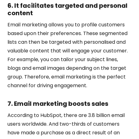
6. It facilitates targeted and personal
content
Email marketing allows you to profile customers
based upon their preferences. These segmented
lists can then be targeted with personalised and
valuable content that will engage your customer.
For example, you can tailor your subject lines,
blogs and email images depending on the target
group. Therefore, email marketing is the perfect
channel for driving engagement.
7. Email marketing boosts sales
According to
HubSpot
, there are 3.8 billion email
users worldwide. And two-thirds of customers
have made a purchase as a direct result of an