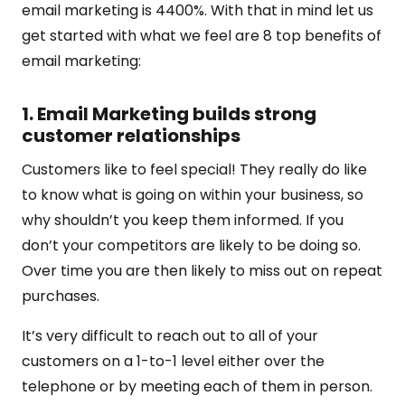
email marketing is 4400%. With that in mind let us
get started with what we feel are 8 top benefits of
email marketing:
1. Email Marketing builds strong
customer relationships
Customers like to feel special! They really do like
to know what is going on within your business, so
why shouldn’t you keep them informed. If you
don’t your competitors are likely to be doing so.
Over time you are then likely to miss out on repeat
purchases.
It’s very difficult to reach out to all of your
customers on a 1-to-1 level either over the
telephone or by meeting each of them in person.