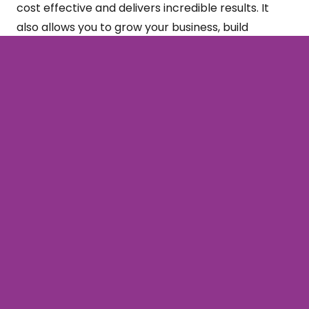
cost effective and delivers incredible results. It
also allows you to grow your business, build
credibility, and present your business as an expert.
Ready to get started with your email strategy and
campaign?
Contact us
today…
Subscribe
Sign up to our newsletter for all our latest
news & views!