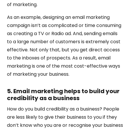
of marketing.
As an example, designing an email marketing
campaign isn’t as complicated or time consuming
as creating a TV or Radio ad. And, sending emails
to a large number of customers is extremely cost
effective. Not only that, but you get direct access
to the inboxes of prospects. As a result, email
marketing is one of the most cost-effective ways
of marketing your business.
5. Email marketing helps to build your
credibility as a business
How do you build credibility as a business? People
are less likely to give their business to you if they
don’t know who you are or recognise your business