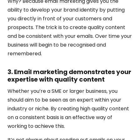
Why? Because email marketing gives you the
ability to develop your brand identity by putting
you directly in front of your customers and
prospects. The trick is to create quality content
and be consistent with your emails. Over time your
business will begin to be recognised and
remembered.
3. Email marketing demonstrates your
expertise with quality content
Whether you’re a SME or larger business, you
should aim to be seen as an expert within your
industry or niche. By creating high quality content
on a consistent basis is an effective way of
working to achieve this.
It’s not always about sending out emails on your