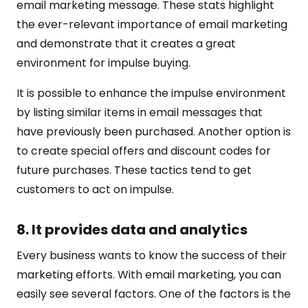
email marketing message. These stats highlight
the ever-relevant importance of email marketing
and demonstrate that it creates a great
environment for impulse buying.
It is possible to enhance the impulse environment
by listing similar items in email messages that
have previously been purchased. Another option is
to create special offers and discount codes for
future purchases. These tactics tend to get
customers to act on impulse.
8. It provides data and analytics
Every business wants to know the success of their
marketing efforts. With email marketing, you can
easily see several factors. One of the factors is the