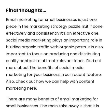
Final thoughts…
Email marketing for small businesses is just one
piece in the marketing strategy puzzle. But if done
effectively and consistently it’s an effective one.
Social media marketing plays an important role in
building organic traffic with organic posts. It is also
important to focus on producing and distributing
quality content to attract relevant leads. Find out
more about the benefits of social media
marketing for your business in our recent feature.
Also, check out how we can help with content
marketing here.
There are many benefits of email marketing for
small businesses. The main take away is that it is