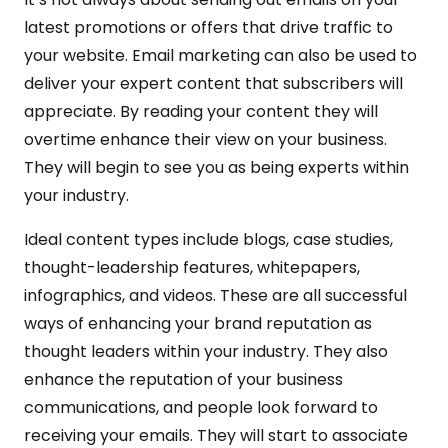
latest promotions or offers that drive traffic to
your website. Email marketing can also be used to
deliver your expert content that subscribers will
appreciate. By reading your content they will
overtime enhance their view on your business.
They will begin to see you as being experts within
your industry.
Ideal content types include blogs, case studies,
thought-leadership features, whitepapers,
infographics, and videos. These are all successful
ways of enhancing your brand reputation as
thought leaders within your industry. They also
enhance the reputation of your business
communications, and people look forward to
receiving your emails. They will start to associate