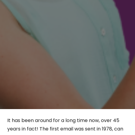
It has been around for a long time now, over 45
years in fact! The first email was sent in 1978, can