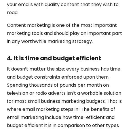
your emails with quality content that they wish to
read.
Content marketing is one of the most important
marketing tools and should play an important part
in any worthwhile marketing strategy.
4. It is time and budget efficient
It doesn’t matter the size; every business has time
and budget constraints enforced upon them.
Spending thousands of pounds per month on
television or radio adverts isn’t a workable solution
for most small business marketing budgets. That is
where email marketing steps in! The benefits of
email marketing include how time-efficient and
budget efficient it is in comparison to other types