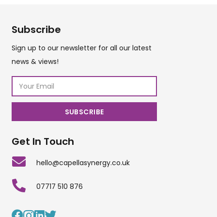
Subscribe
Sign up to our newsletter for all our latest
news & views!
Get In Touch
hello@capellasynergy.co.uk
07717 510 876