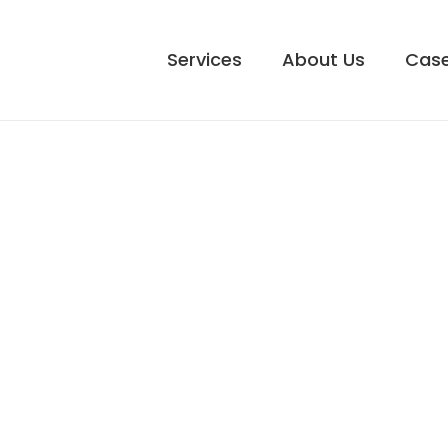
Services
About Us
Case