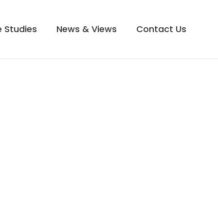
 Studies
News & Views
Contact Us