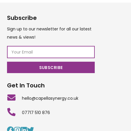
Subscribe
Sign up to our newsletter for all our latest
news & views!
Get In Touch
hello@capellasynergy.co.uk
07717 510 876