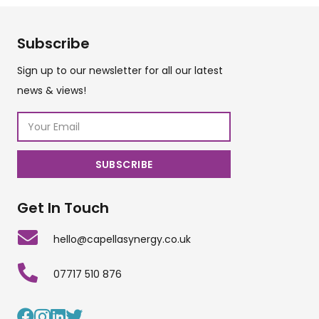
Subscribe
Sign up to our newsletter for all our latest
news & views!
Get In Touch
hello@capellasynergy.co.uk
07717 510 876