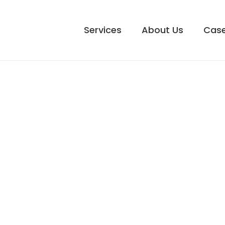
Services
About Us
Case