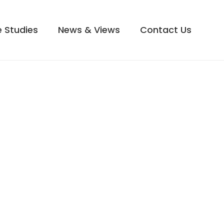
 Studies
News & Views
Contact Us