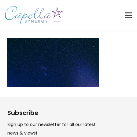
Subscribe
Sign up to our newsletter for all our latest
news & views!