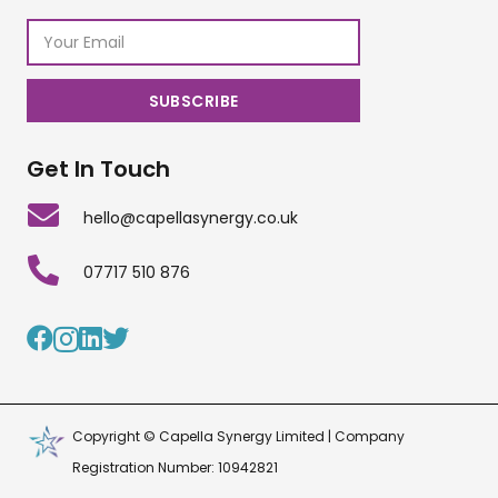
Get In Touch
hello@capellasynergy.co.uk
07717 510 876
Copyright © Capella Synergy Limited | Company
Registration Number: 10942821