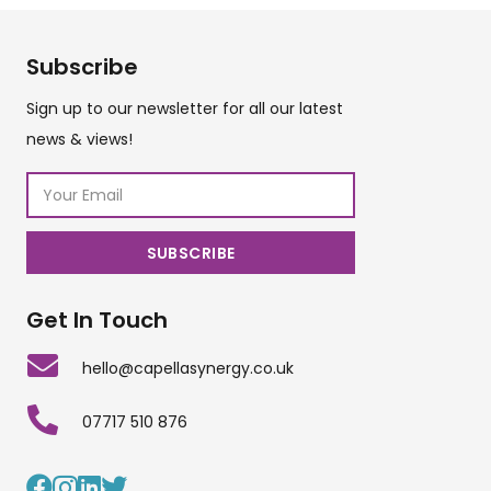
Subscribe
Sign up to our newsletter for all our latest
news & views!
Get In Touch
hello@capellasynergy.co.uk
07717 510 876