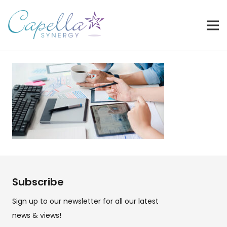
Subscribe
Sign up to our newsletter for all our latest
news & views!