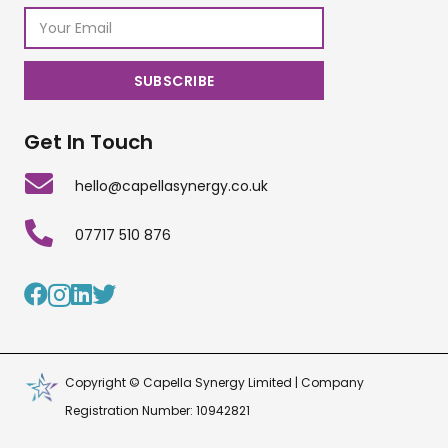
Get In Touch
hello@capellasynergy.co.uk
07717 510 876
Copyright © Capella Synergy Limited | Company
Registration Number: 10942821