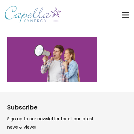
Subscribe
Sign up to our newsletter for all our latest
news & views!