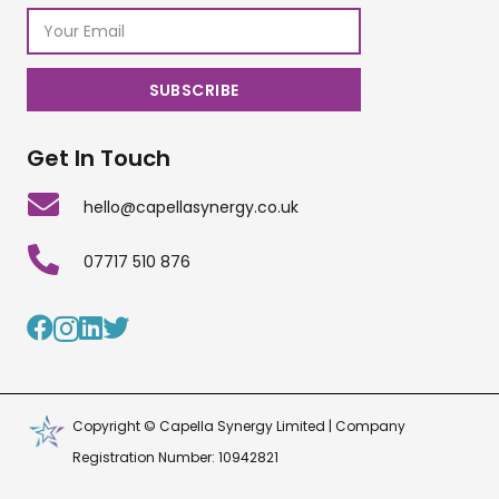
Get In Touch
hello@capellasynergy.co.uk
07717 510 876
Copyright © Capella Synergy Limited | Company
Registration Number: 10942821