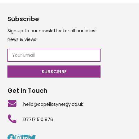
Subscribe
Sign up to our newsletter for all our latest
news & views!
Get In Touch
hello@capellasynergy.co.uk
07717 510 876