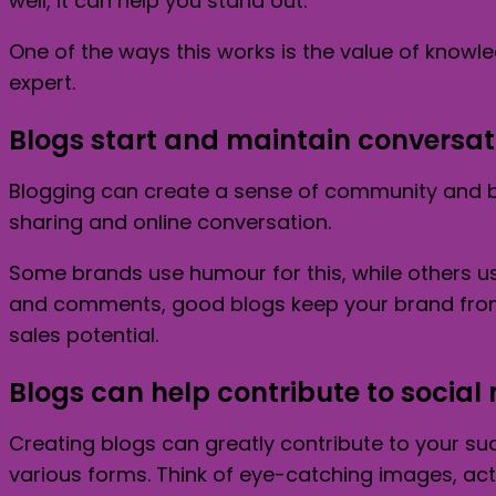
well, it can help you stand out.
One of the ways this works is the value of knowle
expert.
Blogs start and maintain conversat
Blogging can create a sense of community and be
sharing and online conversation.
Some brands use humour for this, while others u
and comments, good blogs keep your brand front 
sales potential.
Blogs can help contribute to social
Creating blogs can greatly contribute to your su
various forms. Think of eye-catching images, act