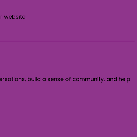
r website.
ersations, build a sense of community, and help