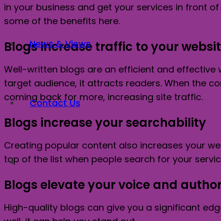
in your business and get your services in front 
some of the benefits here.
News & Views
Blogs increase traffic to your websi
Well-written blogs are an efficient and effective 
target audience, it attracts readers. When the c
coming back for more, increasing site traffic.
Contact Us
Blogs increase your searchability
Creating popular content also increases your web
top of the list when people search for your servi
Blogs elevate your voice and author
High-quality blogs can give you a significant ed