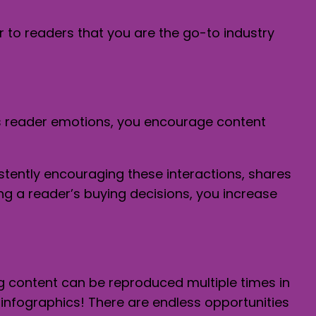
r to readers that you are the go-to industry
ts reader emotions, you encourage content
tently encouraging these interactions, shares
g a reader’s buying decisions, you increase
g content can be reproduced multiple times in
infographics! There are endless opportunities