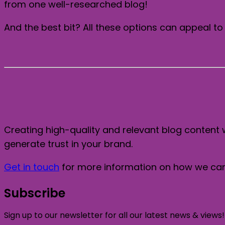
from one well-researched blog!
And the best bit? All these options can appeal to 
Creating high-quality and relevant blog content 
generate trust in your brand.
Get in touch
for more information on how we can 
Subscribe
Sign up to our newsletter for all our latest news & views!