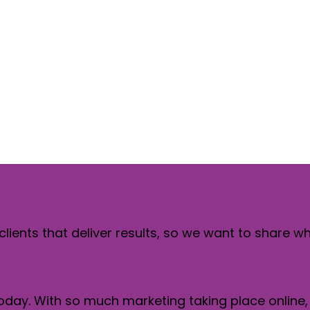
lp drive web
ement
clients that deliver results, so we want to share w
 today. With so much marketing taking place online,