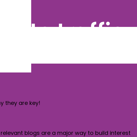
site traffic
hy they are key!
 relevant blogs are a major way to build interest