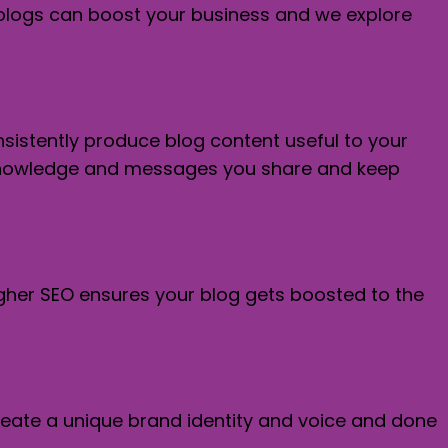
s blogs can boost your business and we explore
onsistently produce blog content useful to your
he knowledge and messages you share and keep
igher SEO ensures your blog gets boosted to the
create a unique brand identity and voice and done