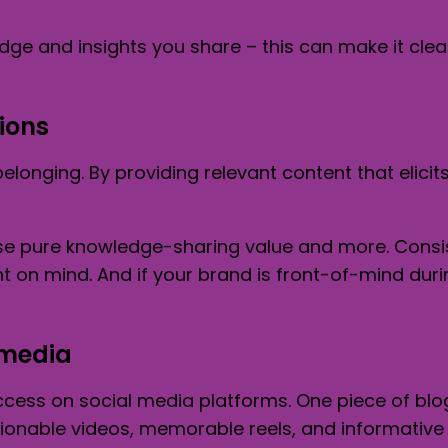
dge and insights you share – this can make it clea
ions
longing. By providing relevant content that elici
se pure knowledge-sharing value and more. Consis
on mind. And if your brand is front-of-mind durin
 media
ccess on social media platforms. One piece of blo
ionable videos, memorable reels, and informative 