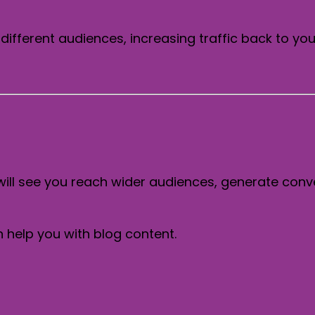
different audiences, increasing traffic back to you
will see you reach wider audiences, generate conv
help you with blog content.