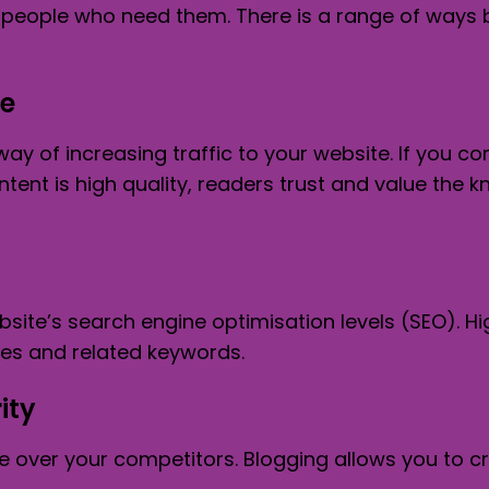
of people who need them. There is a range of way
te
way of increasing traffic to your website. If you c
ontent is high quality, readers trust and value t
site’s search engine optimisation levels (SEO). H
ces and related keywords.
ity
ge over your competitors. Blogging allows you to 