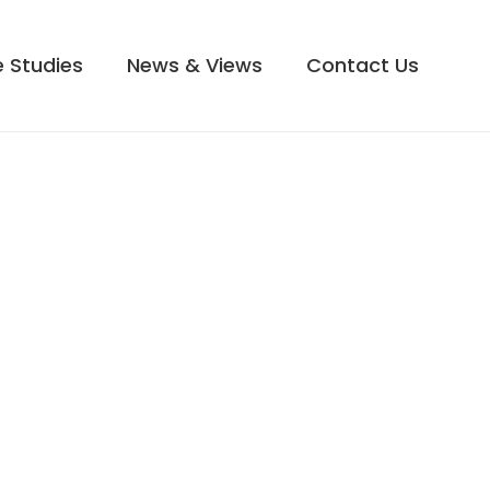
 Studies
News & Views
Contact Us