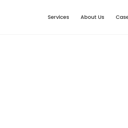
Services
About Us
Case