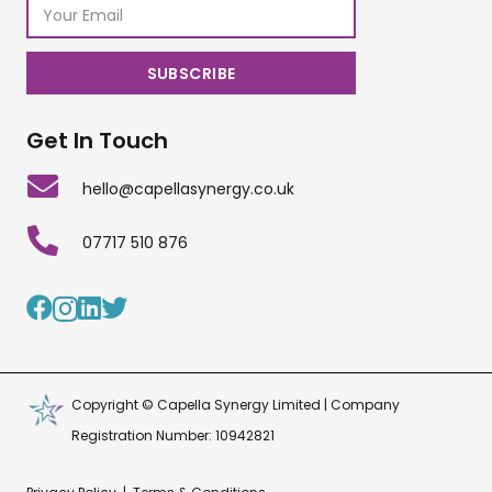
Get In Touch
hello@capellasynergy.co.uk
07717 510 876
Copyright © Capella Synergy Limited | Company
Registration Number: 10942821