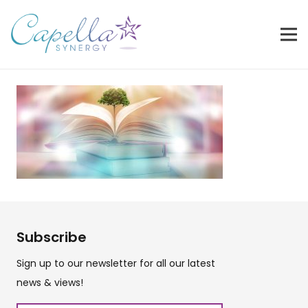
Subscribe
Sign up to our newsletter for all our latest
news & views!