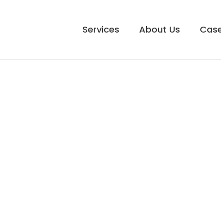
Services
About Us
Case