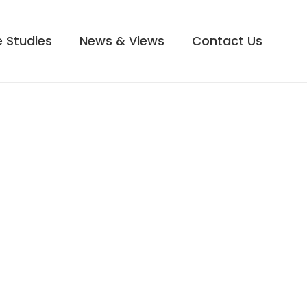
 Studies
News & Views
Contact Us