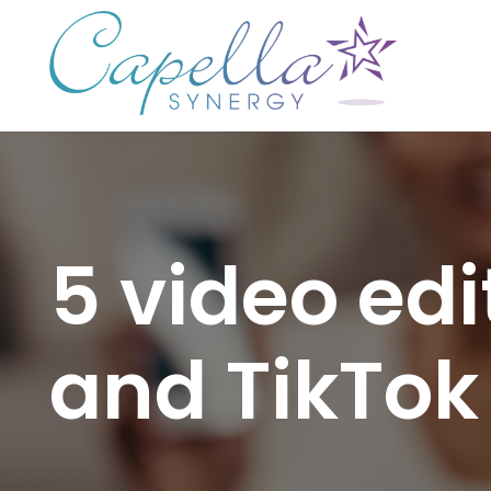
5 video edi
and TikTok