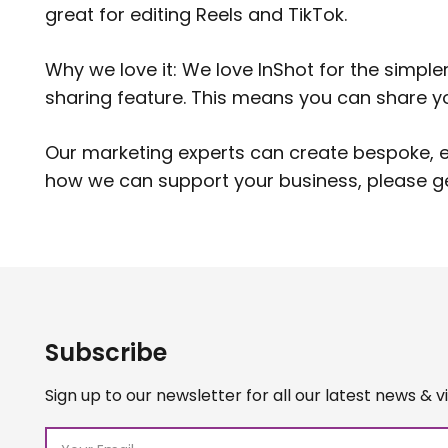
great for editing Reels and TikTok.
Why we love it: We love InShot for the simple
sharing feature. This means you can share you
Our marketing experts can create bespoke, en
how we can support your business, please
g
Subscribe
Sign up to our newsletter for all our latest news & v