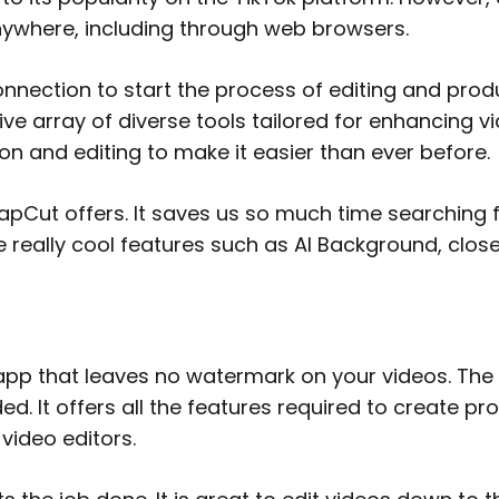
ly anywhere, including through web browsers.
onnection to start the process of editing and prod
e array of diverse tools tailored for enhancing vi
ion and editing to make it easier than ever before.
apCut offers. It saves us so much time searching f
me really cool features such as AI Background, clo
app that leaves no watermark on your videos. The i
d. It offers all the features required to create pr
video editors.