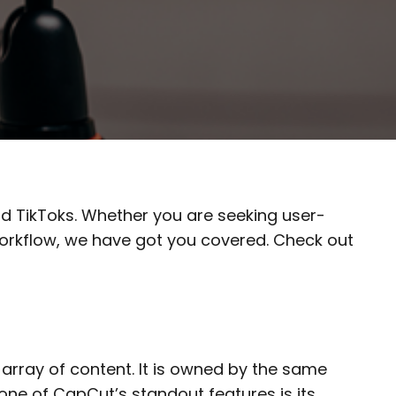
and TikToks. Whether you are seeking user-
 workflow, we have got you covered. Check out
array of content. It is owned by the same
 one of CapCut’s standout features is its