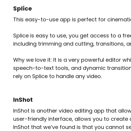
Splice
This easy-to-use app is perfect for cinemati
Splice is easy to use, you get access to a fre
including trimming and cutting, transitions, a
Why we love it: It is a very powerful editor wh
speech-to-text tools, and dynamic transitio
rely on Splice to handle any video.
InShot
InShot is another video editing app that allow
user-friendly interface, allows you to create
InShot that we’ve found is that you cannot se