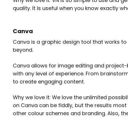
Why we love it: VN is so simple to use and get
quality. It is useful when you know exactly w
Canva
Canva is a graphic design tool that works to
beyond.
Canva allows for image editing and project-b
with any level of experience. From brainstorm
to create engaging content.
Why we love it: We love the unlimited possibi
on Canva can be fiddly, but the results most 
other colour schemes and branding. Also, the