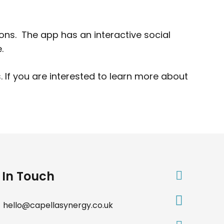
ions. The app has an interactive social
.
 If you are interested to learn more about
 In Touch
hello@capellasynergy.co.uk