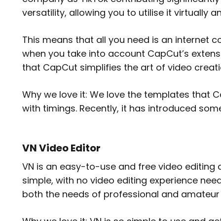
versatility, allowing you to utilise it virtual
This means that all you need is an internet c
when you take into account CapCut’s extensiv
that CapCut simplifies the art of video creat
Why we love it: We love the templates that C
with timings. Recently, it has introduced so
VN Video Editor
VN is an easy-to-use and free video editing 
simple, with no video editing experience neede
both the needs of professional and amateur 