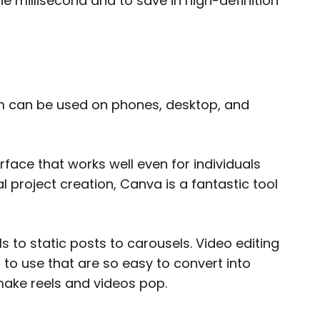
he millisecond and to save in high-definition
orm can be used on phones, desktop, and
ace that works well even for individuals
l project creation, Canva is a fantastic tool
s to static posts to carousels. Video editing
s to use that are so easy to convert into
make reels and videos pop.