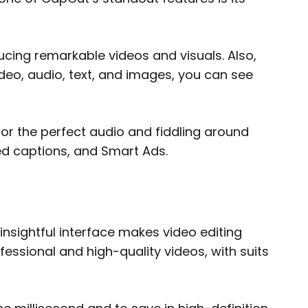
ucing remarkable videos and visuals. Also,
deo, audio, text, and images, you can see
or the perfect audio and fiddling around
sed captions, and Smart Ads.
nsightful interface makes video editing
ofessional and high-quality videos, with suits