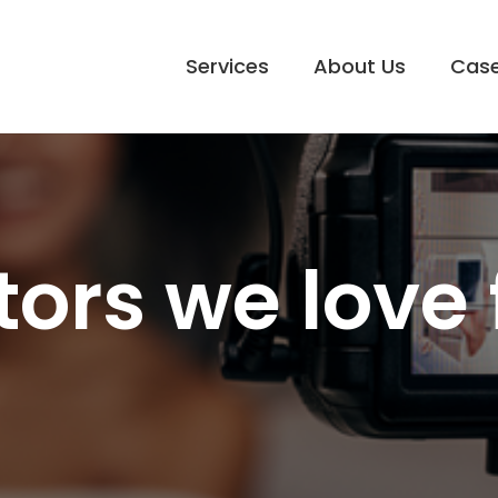
Services
About Us
Case
tors we love 