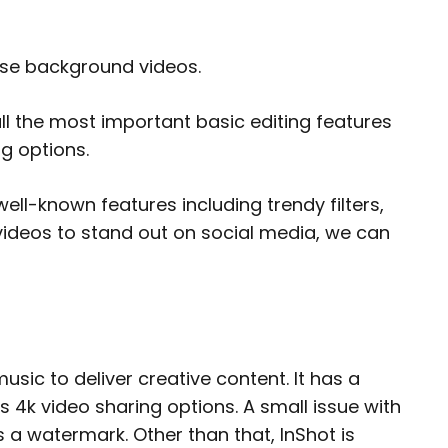
mise background videos.
 all the most important basic editing features
ng options.
 well-known features including trendy filters,
videos to stand out on social media, we can
usic to deliver creative content. It has a
s 4k video sharing options. A small issue with
s a watermark. Other than that, InShot is