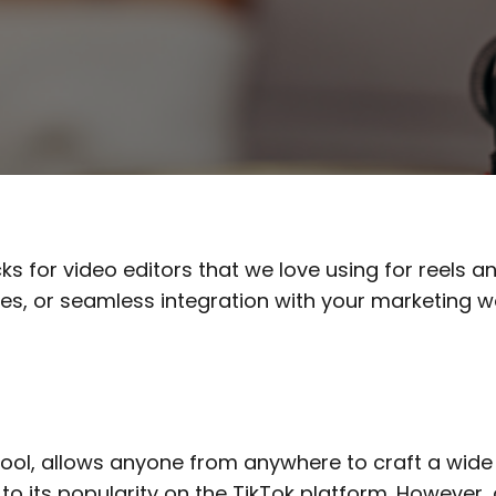
cks for video editors that we love using for reels 
ities, or seamless integration with your marketing
ool, allows anyone from anywhere to craft a wide 
to its popularity on the TikTok platform. However,