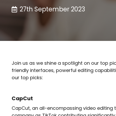
27th September 2023
Join us as we shine a spotlight on our top pi
friendly interfaces, powerful editing capabil
our top picks:
CapCut
CapCut, an all-encompassing video editing t
company as TikTok contributing significantly 