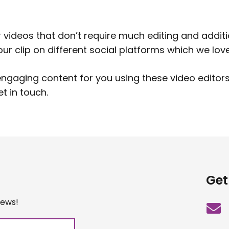
r videos that don’t require much editing and addit
r clip on different social platforms which we love
gaging content for you using these video editors.
et in touch
.
Get
iews!