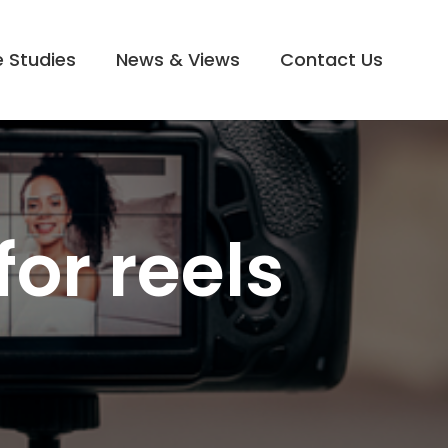
 Studies
News & Views
Contact Us
for reels