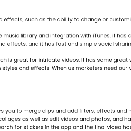
c effects, such as the ability to change or custo
e music library and integration with iTunes, it has
nd effects, and it has fast and simple social shari
ich is great for intricate videos. It has some great
n styles and effects. When us marketers need our 
s you to merge clips and add filters, effects and m
 collages as well as edit videos and photos, and ha
arch for stickers in the app and the final video ha