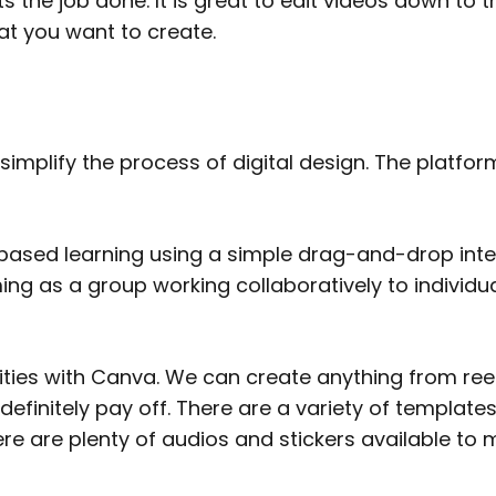
s the job done. It is great to edit videos down to t
hat you want to create.
 simplify the process of digital design. The platf
ased learning using a simple drag-and-drop interf
ing as a group working collaboratively to individua
lities with Canva. We can create anything from reel
definitely pay off. There are a variety of template
re are plenty of audios and stickers available to 