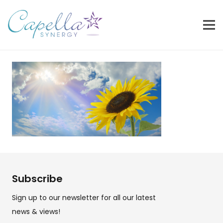
Subscribe
Sign up to our newsletter for all our latest
news & views!