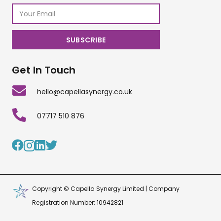
Get In Touch
hello@capellasynergy.co.uk
07717 510 876
Copyright © Capella Synergy Limited | Company
Registration Number: 10942821