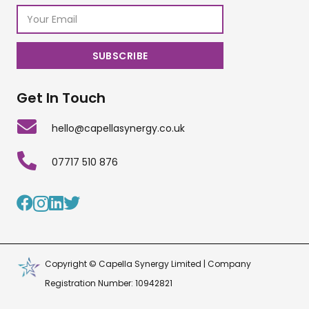
Get In Touch
hello@capellasynergy.co.uk
07717 510 876
Copyright © Capella Synergy Limited | Company
Registration Number: 10942821