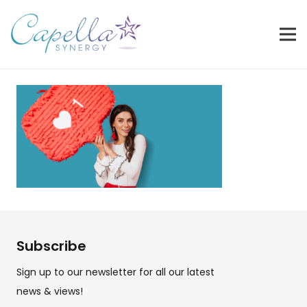
Subscribe
Sign up to our newsletter for all our latest
news & views!