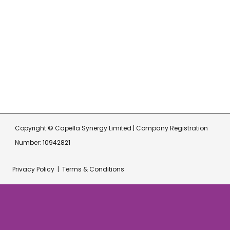
Get In Touch
hello@capellasynergy.co.uk
07717 510 876
Copyright © Capella Synergy Limited | Company Registration
Number: 10942821
Privacy Policy
|
Terms & Conditions