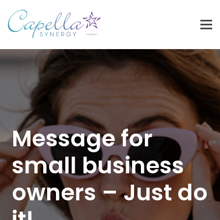
Message for
small business
owners – Just do
it!