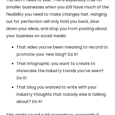
smaller businesses when you still have much of the
flexibility you need to make changes fast. Hanging
out for perfection will only hold you back, slow
down your ideas, and stop you from posting about
your business on social media.
That video you’ve been meaning to record to
promote your new blog? Do it!
That infographic you want to create to
showcase the industry trends you’ve seen?
Do it!
That blog you wanted to write with your
industry thoughts that nobody else is talking
about? Do it!
This might sound a bit premature, especially if