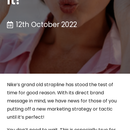
12th October 2022
Nike’s grand old strapline has stood the test of
time for good reason. With its direct brand
message in mind, we have news for those of you
putting off a new marketing strategy or tactic
until it’s perfect!
You don’t need to wait. This is especially true for