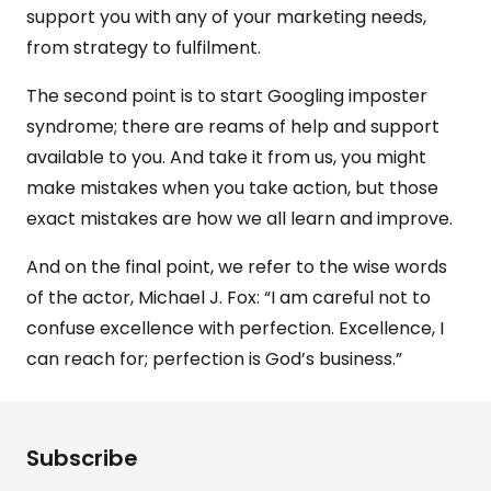
support you with any of your marketing needs,
from strategy to fulfilment.
The second point is to start Googling imposter
syndrome; there are reams of help and support
available to you. And take it from us, you might
make mistakes when you take action, but those
exact mistakes are how we all learn and improve.
And on the final point, we refer to the wise words
of the actor, Michael J. Fox: “I am careful not to
confuse excellence with perfection. Excellence, I
can reach for; perfection is God’s business.”
Subscribe