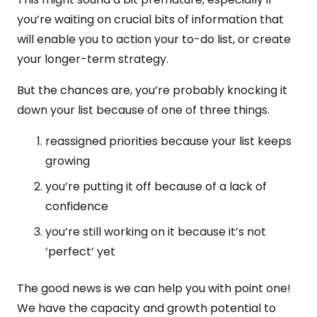
you’re waiting on crucial bits of information that
will enable you to action your to-do list, or create
your longer-term strategy.
But the chances are, you’re probably knocking it
down your list because of one of three things.
reassigned priorities because your list keeps
growing
you’re putting it off because of a lack of
confidence
you’re still working on it because it’s not
‘perfect’ yet
The good news is we can help you with point one!
We have the capacity and growth potential to