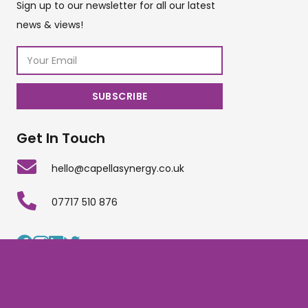
Sign up to our newsletter for all our latest
news & views!
Get In Touch
hello@capellasynergy.co.uk
07717 510 876
Copyright © Capella Synergy Limited | Company