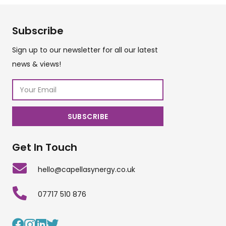
Subscribe
Sign up to our newsletter for all our latest
news & views!
Get In Touch
hello@capellasynergy.co.uk
07717 510 876