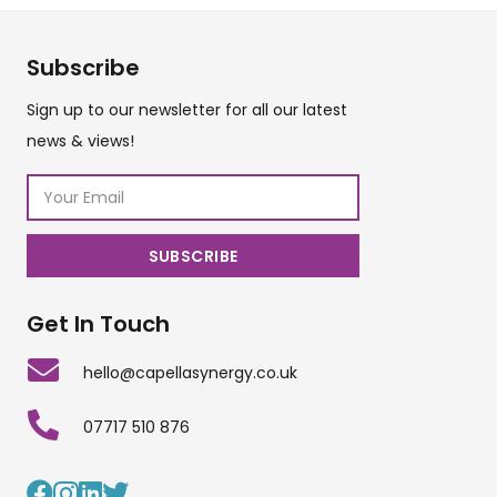
Subscribe
Sign up to our newsletter for all our latest
news & views!
Get In Touch
hello@capellasynergy.co.uk
07717 510 876