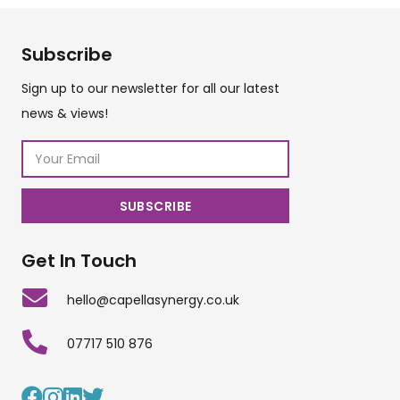
Subscribe
Sign up to our newsletter for all our latest
news & views!
Get In Touch
hello@capellasynergy.co.uk
07717 510 876