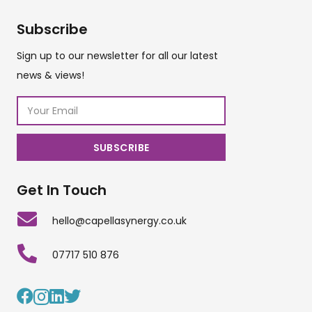
Subscribe
Sign up to our newsletter for all our latest
news & views!
Get In Touch
hello@capellasynergy.co.uk
07717 510 876