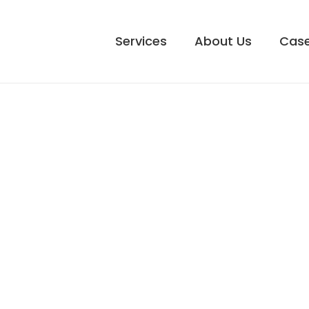
Services
About Us
Case