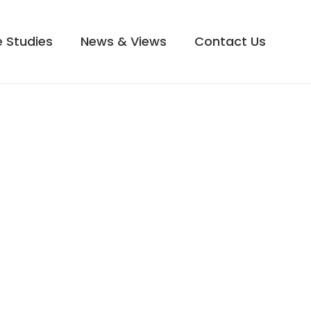
 Studies
News & Views
Contact Us