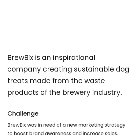
BrewBix is an inspirational
company creating sustainable dog
treats made from the waste
products of the brewery industry.
Challenge
BrewBix was in need of a new marketing strategy
to boost brand awareness and increase sales.