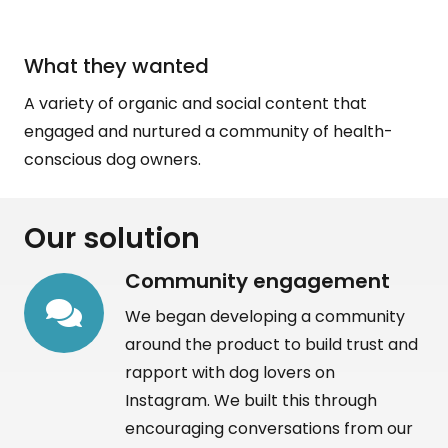
What they wanted
A variety of organic and social content that
engaged and nurtured a community of health-
conscious dog owners.
Our solution
Community engagement
We began developing a community
around the product to build trust and
rapport with dog lovers on
Instagram. We built this through
encouraging conversations from our