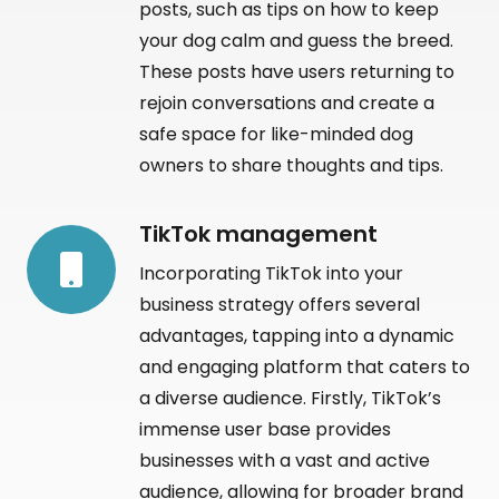
posts, such as tips on how to keep
your dog calm and guess the breed.
These posts have users returning to
rejoin conversations and create a
safe space for like-minded dog
owners to share thoughts and tips.
TikTok management
Incorporating TikTok into your
business strategy offers several
advantages, tapping into a dynamic
and engaging platform that caters to
a diverse audience. Firstly, TikTok’s
immense user base provides
businesses with a vast and active
audience, allowing for broader brand