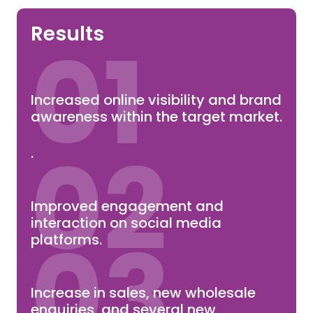
Results
01
Increased online visibility and brand
awareness within the target market.
02
.
Improved engagement and
interaction on social media
03
platforms.
Increase in sales, new wholesale
enquiries, and several new