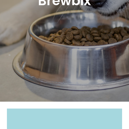
Brewbix