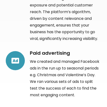
exposure and potential customer
reach. The platform’s algorithm,
driven by content relevance and
engagement, ensures that your
business has the opportunity to go
viral, significantly increasing visibility.
Paid advertising
We created and managed Facebook
ads in the run up to seasonal periods
e.g. Christmas and Valentine’s Day.
We ran various sets of ads to split
test the success of each to find the
most engaging content.