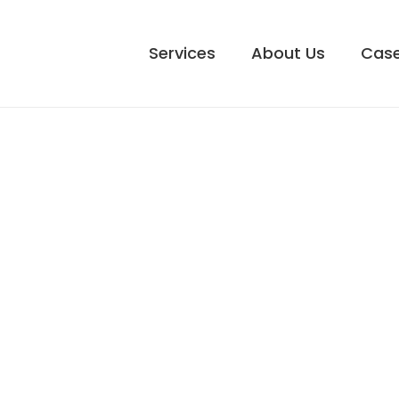
Services
About Us
Case