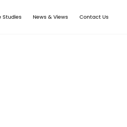
 Studies
News & Views
Contact Us