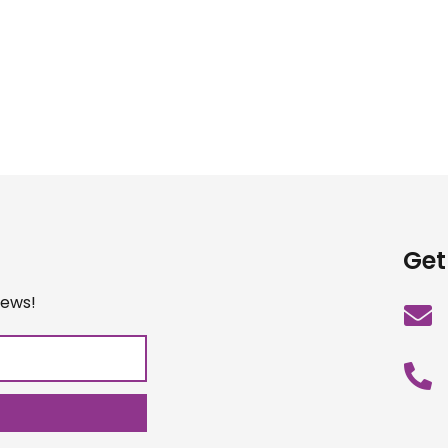
Get
iews!