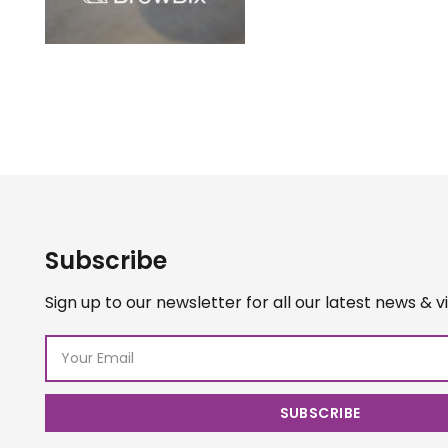
Subscribe
Sign up to our newsletter for all our latest news & v