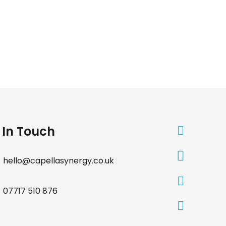
 In Touch
hello@capellasynergy.co.uk
07717 510 876