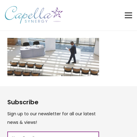
Subscribe
Sign up to our newsletter for all our latest
news & views!