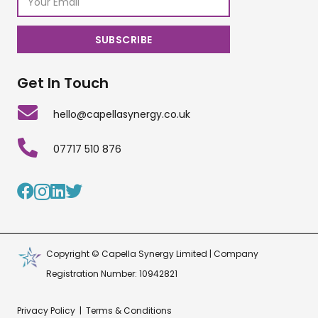
Get In Touch
hello@capellasynergy.co.uk
07717 510 876
Copyright © Capella Synergy Limited | Company
Registration Number: 10942821
Privacy Policy
|
Terms & Conditions