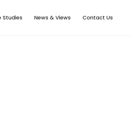
 Studies
News & Views
Contact Us