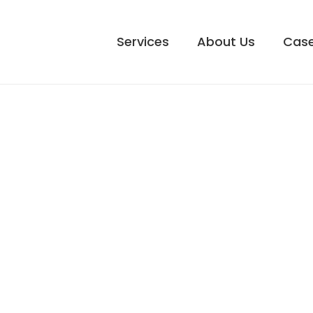
Services
About Us
Case