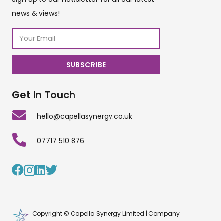
news & views!
Get In Touch
hello@capellasynergy.co.uk
07717 510 876
Copyright © Capella Synergy Limited | Company