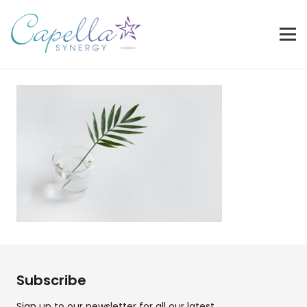
Subscribe
Sign up to our newsletter for all our latest