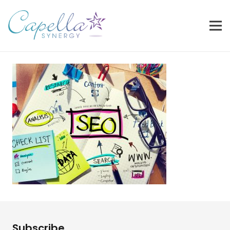
Subscribe