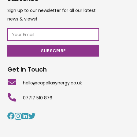
Sign up to our newsletter for all our latest
news & views!
Get In Touch
hello@capellasynergy.co.uk
07717 510 876