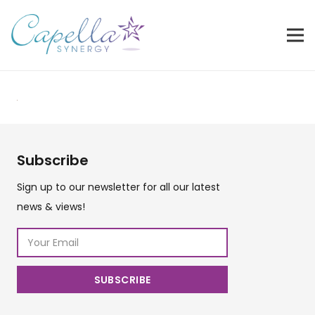
Subscribe
Sign up to our newsletter for all our latest
news & views!