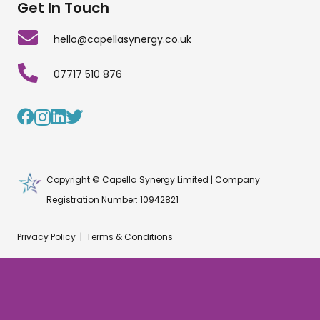
Get In Touch
hello@capellasynergy.co.uk
07717 510 876
Copyright © Capella Synergy Limited | Company
Registration Number: 10942821
Privacy Policy
|
Terms & Conditions