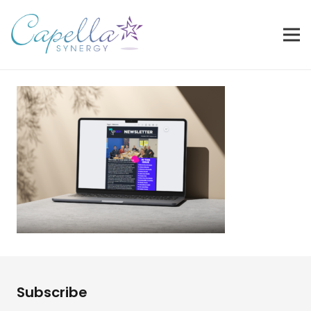
Subscribe