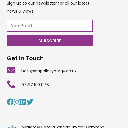
Sign up to our newsletter for all our latest
news & views!
Get In Touch
hello@capellasynergy.co.uk
07717 510 876
Copyright © Capella Synergy Limited | Company