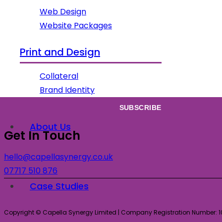
Web Design
Website Packages
Subscribe
Print and Design
Sign up to our newsletter for all our latest news & views!
Collateral
Brand Identity
About Us
Get In Touch
hello@capellasynergy.co.uk
07717 510 876
Case Studies
Copyright © Capella Synergy Limited | Company Registration Number: 