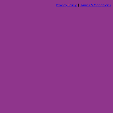
Privacy Policy
|
Terms & Conditions