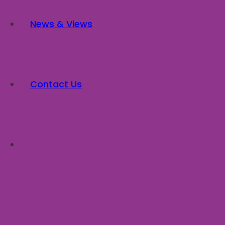
News & Views
Contact Us