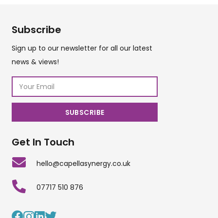
Subscribe
Sign up to our newsletter for all our latest
news & views!
Get In Touch
hello@capellasynergy.co.uk
07717 510 876