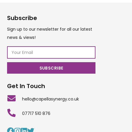
Subscribe
Sign up to our newsletter for all our latest
news & views!
Get In Touch
hello@capellasynergy.co.uk
07717 510 876