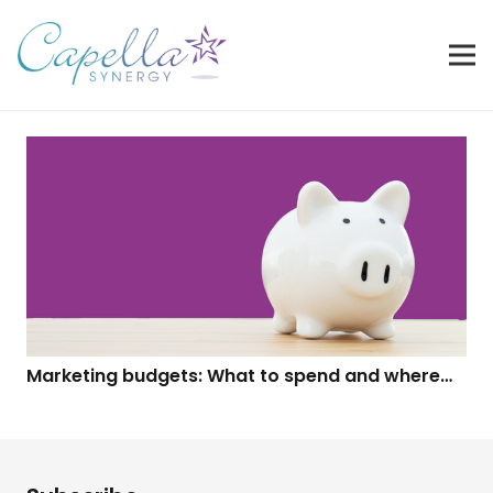
Marketing budgets: What to spend and where…