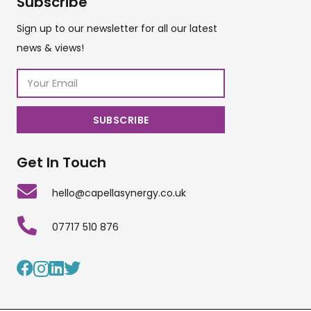
Subscribe
Sign up to our newsletter for all our latest
news & views!
Get In Touch
hello@capellasynergy.co.uk
07717 510 876