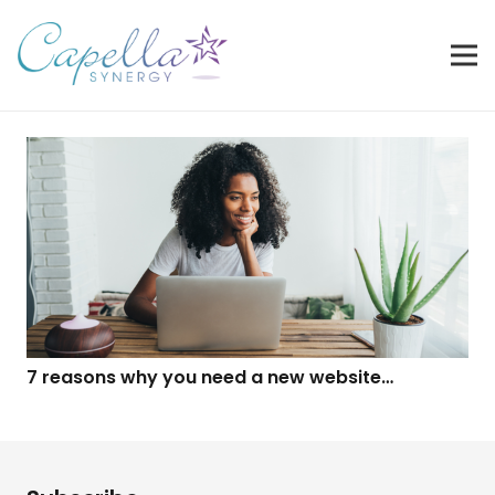
7 reasons why you need a new website…