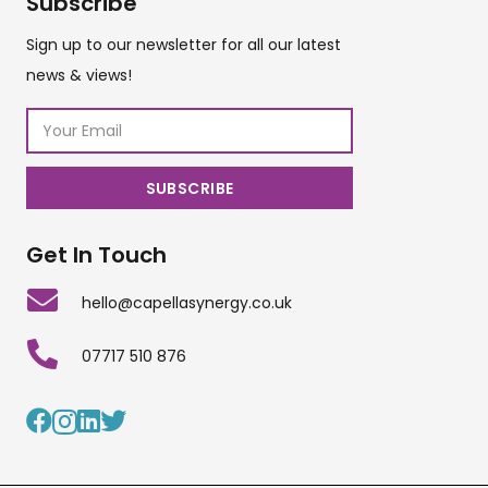
Subscribe
Sign up to our newsletter for all our latest
news & views!
Get In Touch
hello@capellasynergy.co.uk
07717 510 876