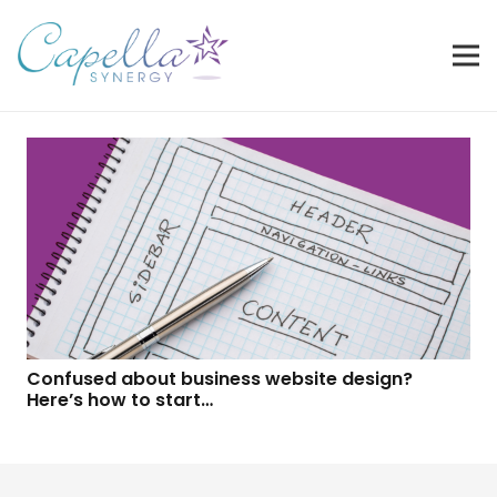
Confused about business website design?
Here’s how to start…