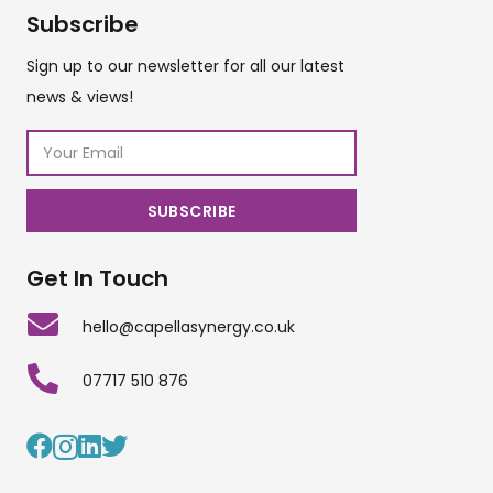
Subscribe
Sign up to our newsletter for all our latest
news & views!
Get In Touch
hello@capellasynergy.co.uk
07717 510 876