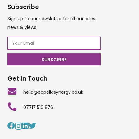
Subscribe
Sign up to our newsletter for all our latest
news & views!
Get In Touch
hello@capellasynergy.co.uk
07717 510 876