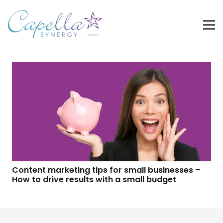
Content marketing tips for small businesses –
How to drive results with a small budget