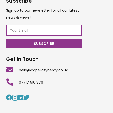
Subscribe
Sign up to our newsletter for all our latest
news & views!
Get In Touch
hello@capellasynergy.co.uk
07717 510 876