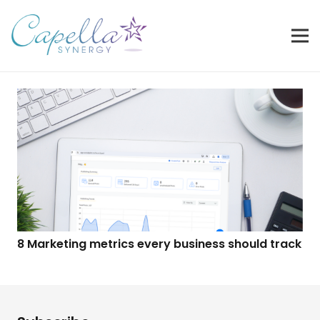
8 Marketing metrics every business should track