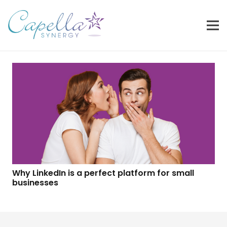
Why LinkedIn is a perfect platform for small
businesses