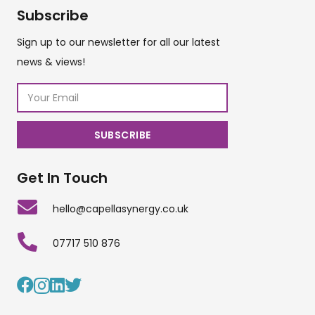
Subscribe
Sign up to our newsletter for all our latest
news & views!
Get In Touch
hello@capellasynergy.co.uk
07717 510 876