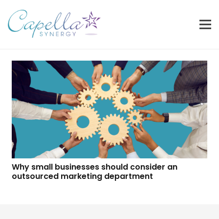
Why small businesses should consider an
outsourced marketing department