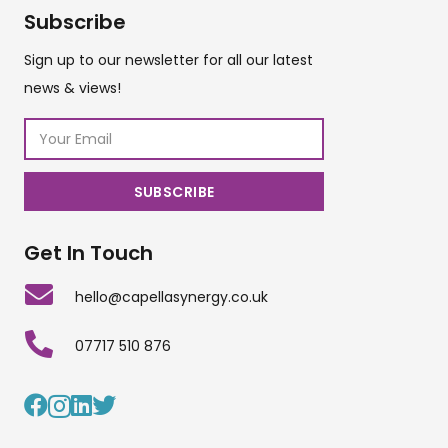
Subscribe
Sign up to our newsletter for all our latest
news & views!
Get In Touch
hello@capellasynergy.co.uk
07717 510 876